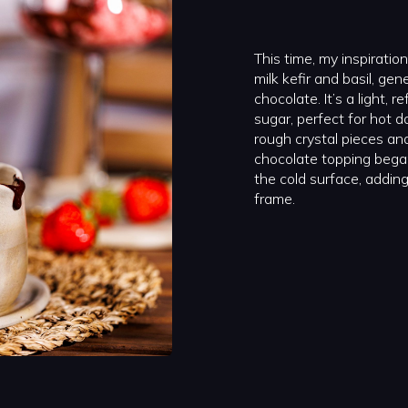
This time, my inspirati
milk kefir and basil, ge
chocolate. It’s a light, 
sugar, perfect for hot d
rough crystal pieces and 
chocolate topping bega
the cold surface, adding
frame.