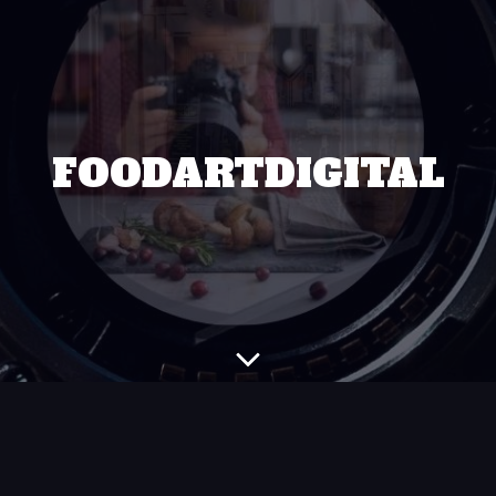
FOODARTDIGITAL