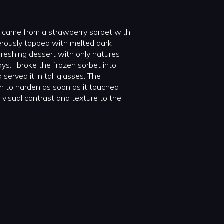
on came from a strawberry sorbet with
nerously topped with melted dark
refreshing dessert with only natures
ays. I broke the frozen sorbet into
served it in tall glasses. The
n to harden as soon as it touched
 visual contrast and texture to the