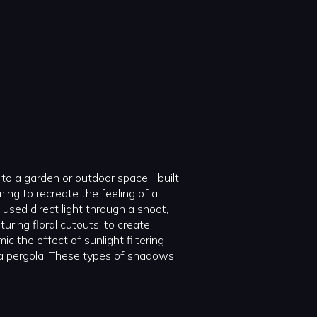
to a garden or outdoor space, I built
ming to recreate the feeling of a
used direct light through a snoot,
ring floral cutouts, to create
 the effect of sunlight filtering
 a pergola. These types of shadows