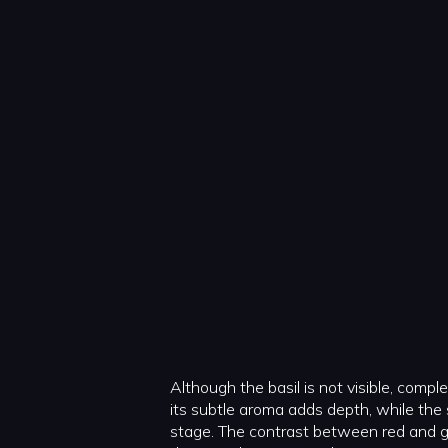
Although the basil is not visible, compl
its subtle aroma adds depth, while the
stage. The contrast between red and gr