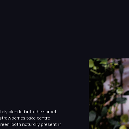
etely blended into the sorbet,
 strawberries take centre
een, both naturally present in