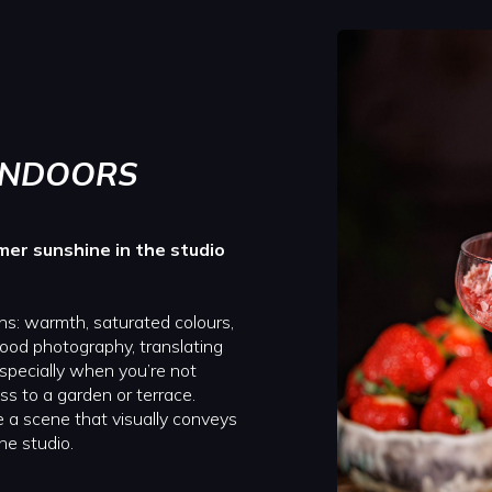
İNDOORS
mer sunshine in the studio
ns: warmth, saturated colours,
food photography, translating
 especially when you’re not
ss to a garden or terrace.
 a scene that visually conveys
he studio.