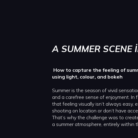
A SUMMER SCENE 
How to capture the feeling of sum
using light, colour, and bokeh
Summer is the season of vivid sensatio
and a carefree sense of enjoyment. In 
that feeling visually isn’t always easy,
shooting on location or don’t have acce
That’s why the challenge was to create
a summer atmosphere, entirely within t