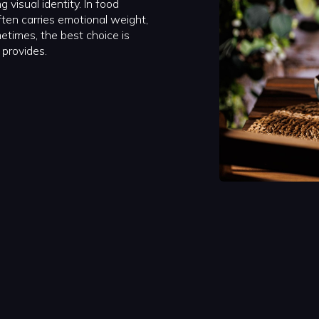
 visual identity. In food
ften carries emotional weight,
metimes, the best choice is
 provides.