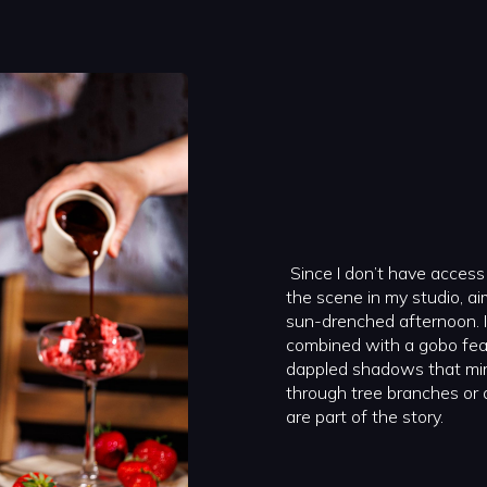
Since I don’t have access 
the scene in my studio, ai
sun-drenched afternoon. I 
combined with a gobo featu
dappled shadows that mimic
through tree branches or
are part of the story.