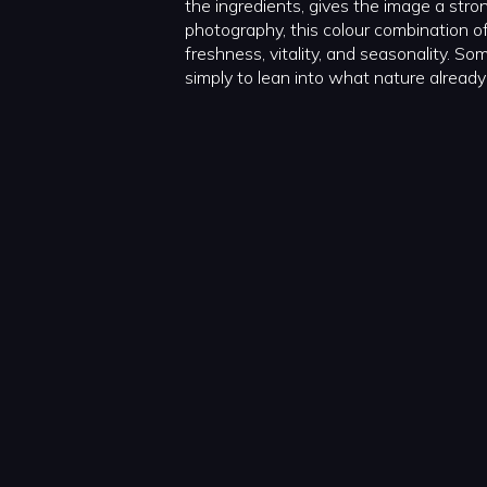
the ingredients, gives the image a strong
photography, this colour combination o
freshness, vitality, and seasonality. So
simply to lean into what nature already