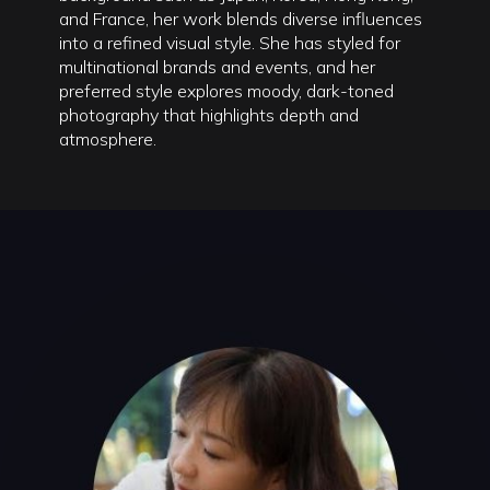
and France, her work blends diverse influences
into a refined visual style. She has styled for
multinational brands and events, and her
preferred style explores moody, dark-toned
photography that highlights depth and
atmosphere.