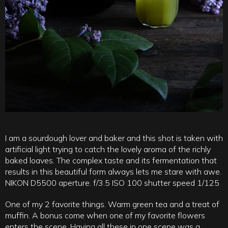
I am a sourdough lover and baker and this shot is taken with
artificial light trying to catch the lovely aroma of the richly
baked loaves. The complex taste and its fermentation that
results in this beautiful form always lets me stare with awe.
NIKON D5500 aperture. f/3.5 ISO 100 shutter speed 1/125
One of my 2 favorite things. Warm green tea and a treat of
muffin. A bonus come when one of my favorite flowers
enters the scene. Having all these in one scene was a