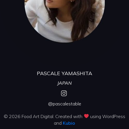
PASCALE YAMASHITA
JAPAN
@pascalestable
© 2026 Food Art Digital. Created with
using WordPress
and
Kubio