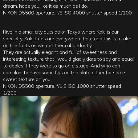
dream, hope you like it as much as I do.
NIKON D5500 aperture. f/8 ISO 4000 shutter speed 1/100
I live in a small city outside of Tokyo where Kaki is our
specialty. Kaki trees are everywhere here and this is a take
on the fruits as we get them abundantly.
They are actually elegant and full of sweetness and
interesting texture that I would gladly dare to say and equal
to apples if they were to go on a stage. And who can
complain to have some figs on the plate either for some
sweet texture on you
NIKON D5500 aperture. f/1.8 ISO 1000 shutter speed
1/200