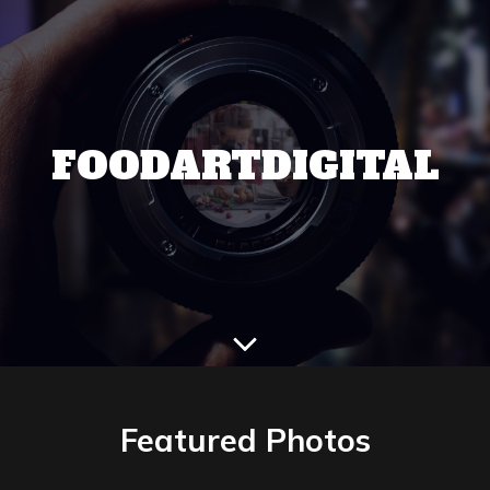
FOODARTDIGITAL
Featured Photos