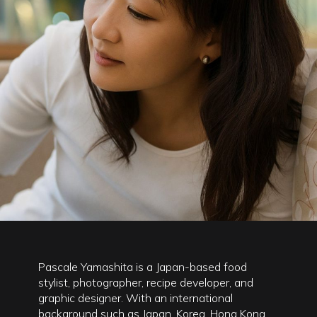
Pascale Yamashita is a Japan-based food
stylist, photographer, recipe developer, and
graphic designer. With an international
background such as Japan, Korea, Hong Kong,