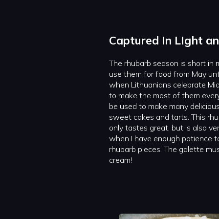
Captured In LIght an
The rhubarb season is short in m
use them for food from May unti
when Lithuanians celebrate Mid
to make the most of them every
be used to make many delicious 
sweet cakes and tarts. This rhu
only tastes great, but is also ve
when I have enough patience to
rhubarb pieces. The galette mus
cream!