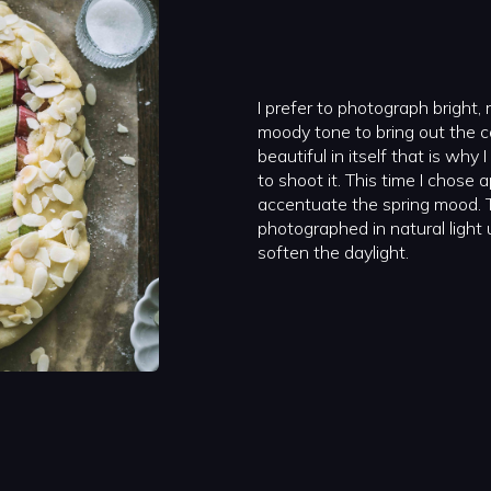
I prefer to photograph bright, 
moody tone to bring out the co
beautiful in itself that is why
to shoot it. This time I chose
accentuate the spring mood. 
photographed in natural light 
soften the daylight.