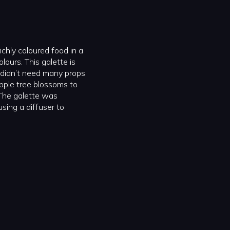
richly coloured food in a
lours. This galette is
 I didn’t need many props
 apple tree blossoms to
The galette was
using a diffuser to