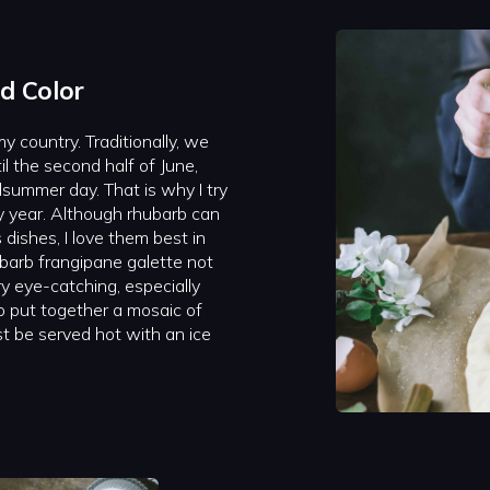
d Color
y country. Traditionally, we
l the second half of June,
summer day. That is why I try
 year. Although rhubarb can
dishes, I love them best in
barb frangipane galette not
ry eye-catching, especially
 put together a mosaic of
t be served hot with an ice