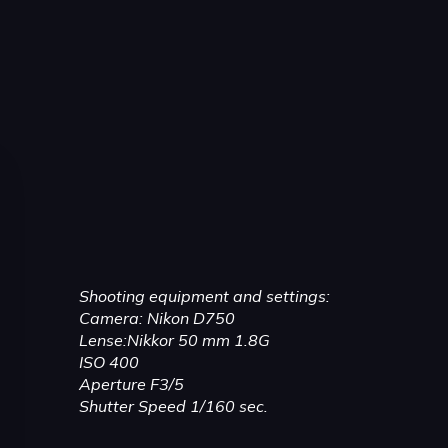
Shooting equipment and settings:
Camera: Nikon D750
Lense:Nikkor 50 mm 1.8G
ISO 400
Aperture F3/5
Shutter Speed 1/160 sec.