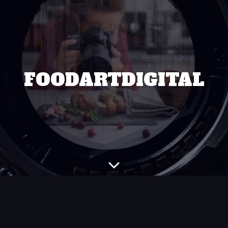
FOODARTDIGITAL