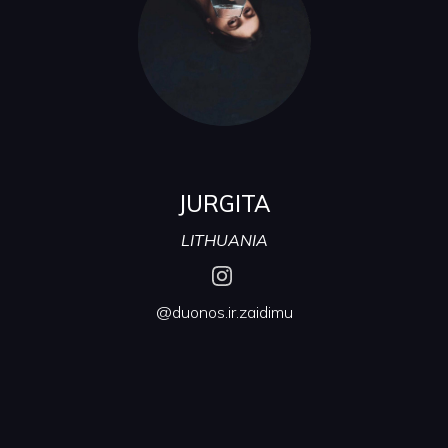
JURGITA
LITHUANIA
@duonos.ir.zaidimu