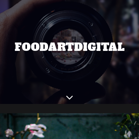
FOODARTDIGITAL