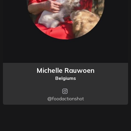
Michelle Rauwoen
Belgiums
@foodactionshot