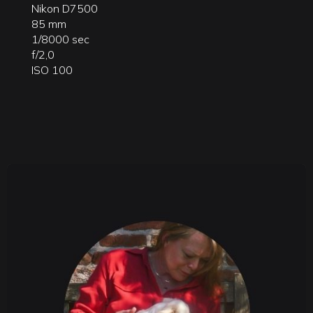
Nikon D7500
85 mm
1/8000 sec
f/2,0
ISO 100