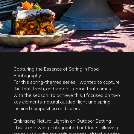
Capturing the Essence of Spring in Food
Photography
For this spring-themed series, I wanted to capture
the light, fresh, and vibrant feeling that comes
with the season. To achieve this, I focused on two
key elements: natural outdoor light and spring-
inspired composition and colors.
Embracing Natural Light in an Outdoor Setting
This scene was photographed outdoors, allowing
me to work with the soft, dynamic light of a spring