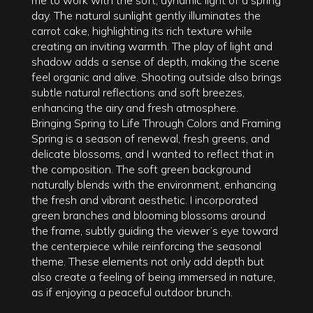
day. The natural sunlight gently illuminates the
carrot cake, highlighting its rich texture while
creating an inviting warmth. The play of light and
shadow adds a sense of depth, making the scene
feel organic and alive. Shooting outside also brings
subtle natural reflections and soft breezes,
enhancing the airy and fresh atmosphere.
Bringing Spring to Life Through Colors and Framing
Spring is a season of renewal, fresh greens, and
delicate blossoms, and I wanted to reflect that in
the composition. The soft green background
naturally blends with the environment, enhancing
the fresh and vibrant aesthetic. I incorporated
green branches and blooming blossoms around
the frame, subtly guiding the viewer’s eye toward
the centerpiece while reinforcing the seasonal
theme. These elements not only add depth but
also create a feeling of being immersed in nature,
as if enjoying a peaceful outdoor brunch.