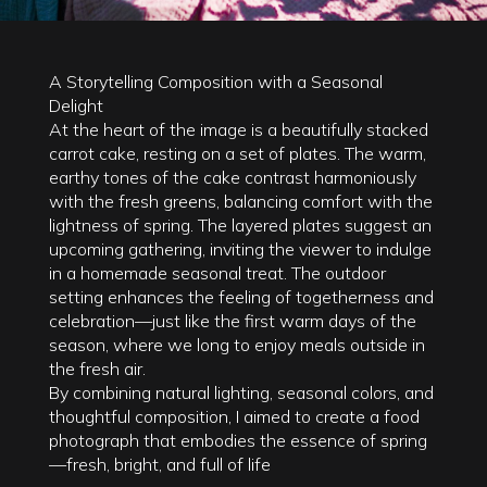
A Storytelling Composition with a Seasonal
Delight
At the heart of the image is a beautifully stacked
carrot cake, resting on a set of plates. The warm,
earthy tones of the cake contrast harmoniously
with the fresh greens, balancing comfort with the
lightness of spring. The layered plates suggest an
upcoming gathering, inviting the viewer to indulge
in a homemade seasonal treat. The outdoor
setting enhances the feeling of togetherness and
celebration—just like the first warm days of the
season, where we long to enjoy meals outside in
the fresh air.
By combining natural lighting, seasonal colors, and
thoughtful composition, I aimed to create a food
photograph that embodies the essence of spring
—fresh, bright, and full of life