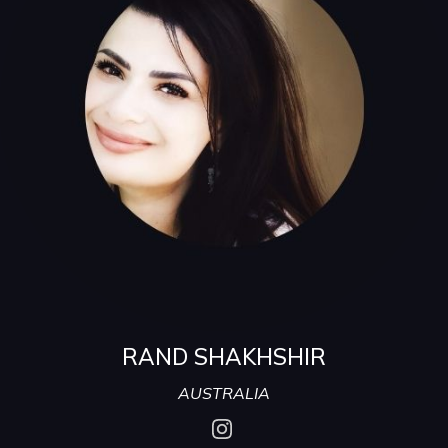
RAND SHAKHSHIR
AUSTRALIA