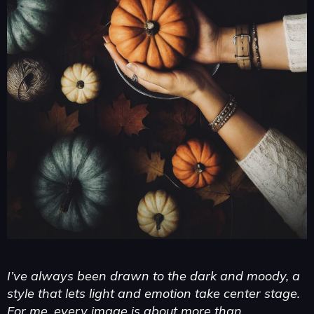
I’ve always been drawn to the dark and moody, a
style that lets light and emotion take center stage.
For me, every image is about more than