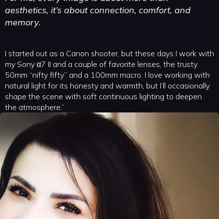
aesthetics, it’s about connection, comfort, and
memory.
I started out as a Canon shooter, but these days I work with
my Sony α7 II and a couple of favorite lenses, the trusty
50mm “nifty fifty” and a 100mm macro. I love working with
natural light for its honesty and warmth, but I’ll occasionally
shape the scene with soft continuous lighting to deepen
the atmosphere.”