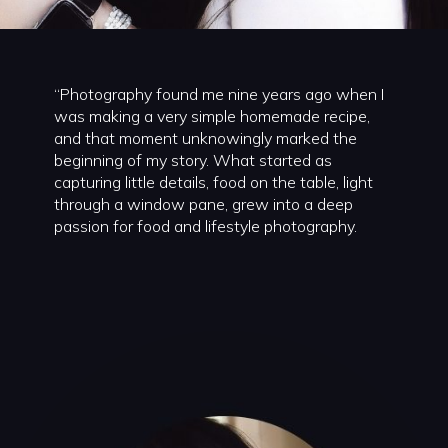
“Photography found me nine years ago when I
was making a very simple homemade recipe,
and that moment unknowingly marked the
beginning of my story. What started as
capturing little details, food on the table, light
through a window pane, grew into a deep
passion for food and lifestyle photography.