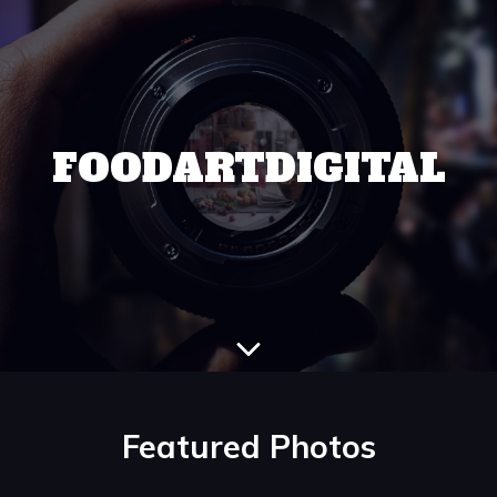
FOODARTDIGITAL
Featured Photos