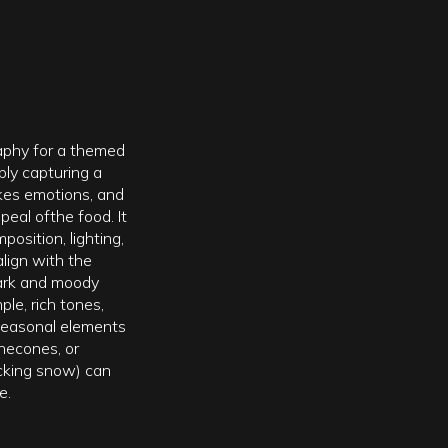
aphy for a themed
ly capturing a
vokes emotions, and
eal ofthe food. It
position, lighting,
align with the
ark and moody
le, rich tones,
 seasonal elements
inecones, or
cking snow) can
e.