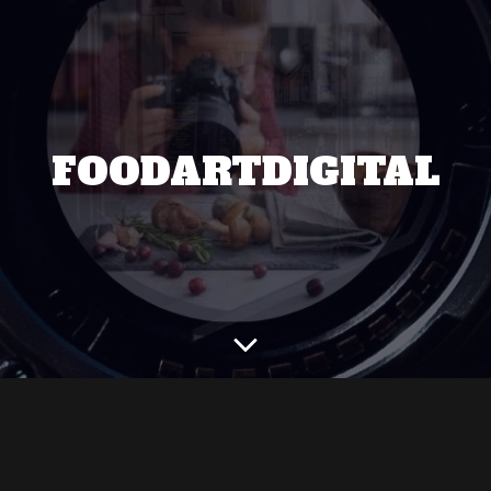
FOODARTDIGITAL