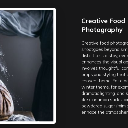
Creative Food
Photography
Creative food photogr
shootgoes beyond simp
dish-it tells a stoy, e
enhances the visual app
involves thoughtful com
props,and styling that 
chosen theme .For a d
winter theme, for examp
dramatic lighting, and
like cinnamon sticks, p
powdered sugar (mimi
enhace the atmospher