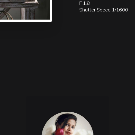
F 1.8
Shutter Speed 1/1600