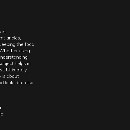
 is
ent angles,
 keeping the food
 Whether using
, understanding
subject helps in
t. Ultimately,
 is about
od looks but also
m
ic