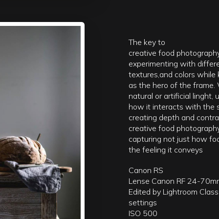
The key to
creative food photography
experimenting with differ
textures,and colors while
as the hero of the frame.
natural or artificial linght
how it interacts with the 
creating depth and contras
creative food photography
capturing not just how fo
the feeling it conveys
Canon RS
Lense Canon RF 24-70m
Edited by Lightroom Class
settings
ISO 500