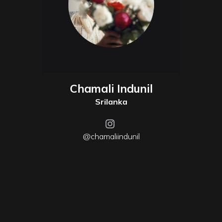
Chamali Indunil
Srilanka
@chamaliindunil