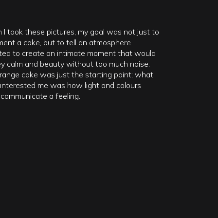
I took these pictures, my goal was not just to
ent a cake, but to tell an atmosphere.
ted to create an intimate moment that would
y calm and beauty without too much noise.
range cake was just the starting point; what
y interested me was how light and colours
 communicate a feeling.