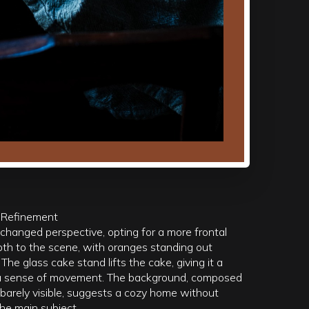
 Refinement
changed perspective, opting for a more frontal
pth to the scene, with oranges standing out
he glass cake stand lifts the cake, giving it a
g a sense of movement. The background, composed
 barely visible, suggests a cozy home without
he main subject.