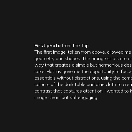
First photo
from the Top
The first image, taken from above, allowed me 
geometry and shapes. The orange slices are ar
way that creates a simple but harmonious des
cake. Flat lay gave me the opportunity to focu
essentials without distractions, using the co
colours of the dark table and blue cloth to crea
contrast that captures attention. I wanted to 
image clean, but still engaging.