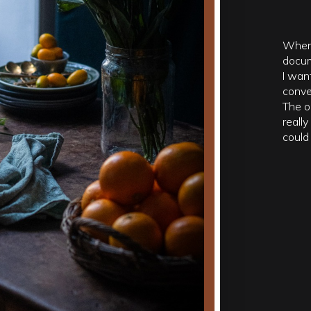
When 
docum
I wan
conve
The o
reall
could