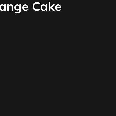
range Cake