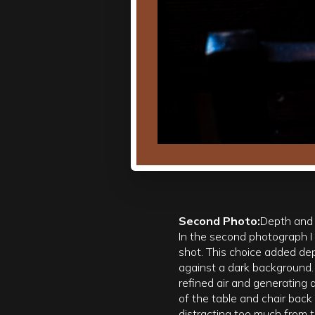
Second Photo:
Depth and
In the second photograph I 
shot. This choice added de
against a dark background. T
refined air and generatin
of the table and chair back
distracting too much from t