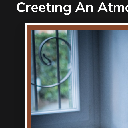
Creetıng An Atm