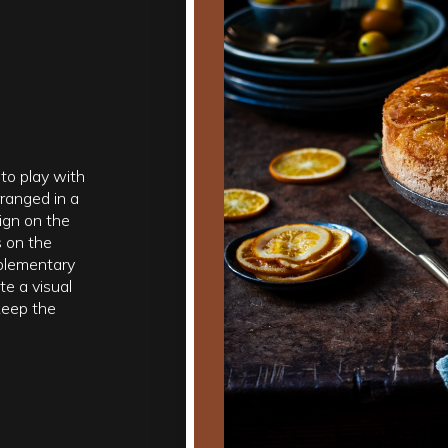
to play with
ranged in a
ign on the
s on the
mplementary
te a visual
keep the