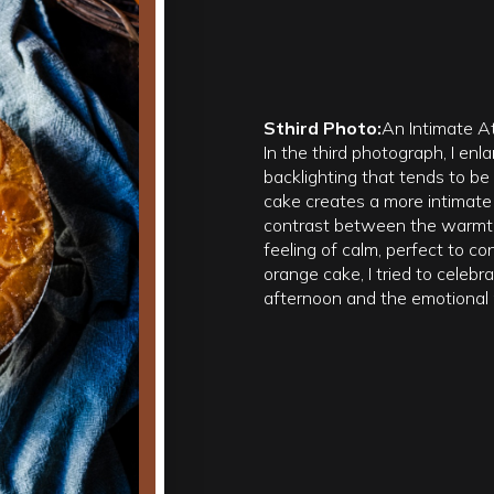
Sthird Photo:
An Intimate 
In the third photograph, I enl
backlighting that tends to be 
cake creates a more intimate
contrast between the warmth
feeling of calm, perfect to co
orange cake, I tried to celebr
afternoon and the emotional