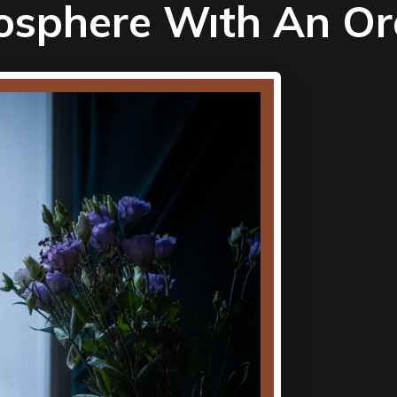
osphere Wıth An O