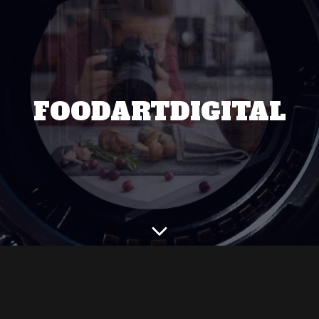
FOODARTDIGITAL