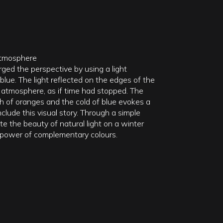
Atmosphere
arged the perspective by using a light
blue. The light reflected on the edges of the
 atmosphere, as if time had stopped. The
 of oranges and the cold of blue evokes a
nclude this visual story. Through a simple
ate the beauty of natural light on a winter
 power of complementary colours.