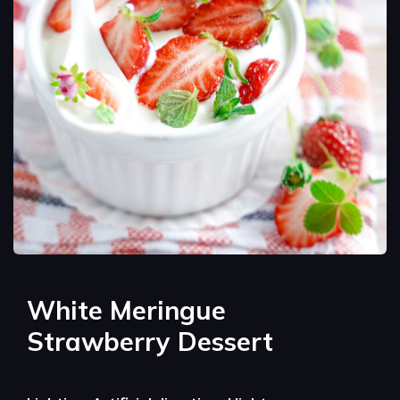
White Meringue
Strawberry Dessert