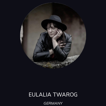
EULALIA TWAROG
GERMANY