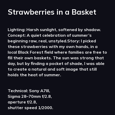
Strawberries in a Basket
Lighting: Harsh sunlight, softened by shadow.
Concept: A quiet celebration of summer’s
beginning raw, real, unstyled.Story: I picked
these strawberries with my own hands, in a
local Black Forest field where families are free to
fill their own baskets. The sun was strong that
day, but by finding a pocket of shade, I was able
to create a natural and soft image that still
holds the heat of summer.
Technical: Sony A7III,
Sigma 28–70mm f/2.8,
aperture f/2.8,
shutter speed 1/2000.