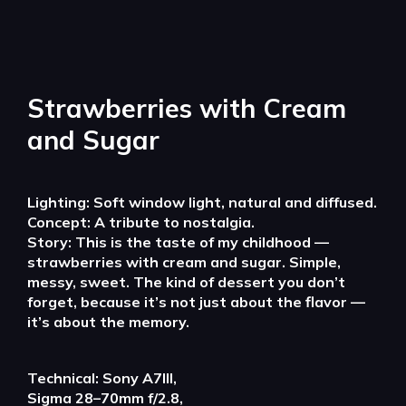
Strawberries with Cream
and Sugar
Lighting: Soft window light, natural and diffused.
Concept: A tribute to nostalgia.
Story: This is the taste of my childhood —
strawberries with cream and sugar. Simple,
messy, sweet. The kind of dessert you don’t
forget, because it’s not just about the flavor —
it’s about the memory.
Technical: Sony A7III,
Sigma 28–70mm f/2.8,