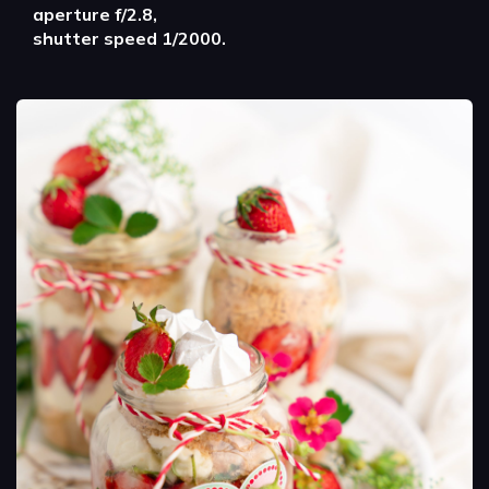
aperture f/2.8,
shutter speed 1/2000.