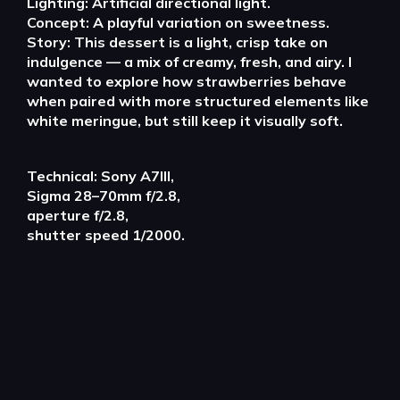
Lighting: Artificial directional light.
Concept: A playful variation on sweetness.
Story: This dessert is a light, crisp take on
indulgence — a mix of creamy, fresh, and airy. I
wanted to explore how strawberries behave
when paired with more structured elements like
white meringue, but still keep it visually soft.
Technical: Sony A7III,
Sigma 28–70mm f/2.8,
aperture f/2.8,
shutter speed 1/2000.