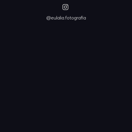
@eulalia.fotografia