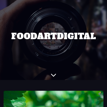
FOODARTDIGITAL