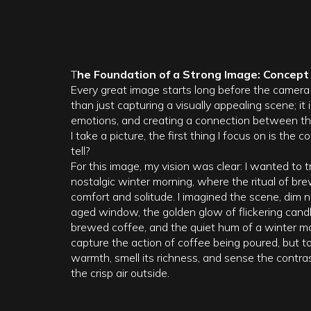
T
he Foundation of a Strong Image: Concep
Every great image starts long before the camera 
than just capturing a visually appealing scene; it 
emotions, and creating a connection between th
I take a picture, the first thing I focus on is the
tell?
For this image, my vision was clear: I wanted to 
nostalgic winter morning, where the ritual of bre
comfort and solitude. I imagined the scene, dim na
aged window, the golden glow of flickering candle
brewed coffee, and the quiet hum of a winter mo
capture the action of coffee being poured, but to
warmth, smell its richness, and sense the contr
the crisp air outside.