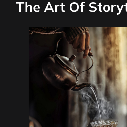
The Art Of Story