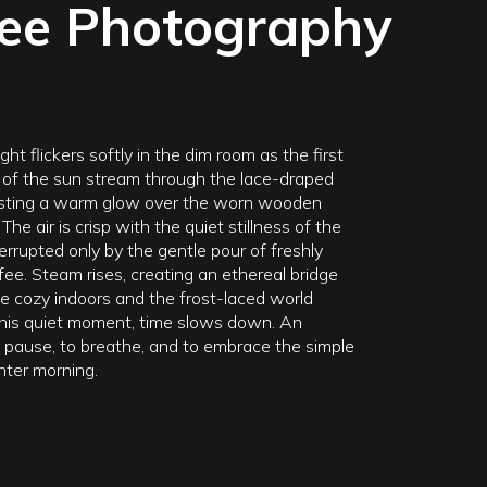
fee Photography
ght flickers softly in the dim room as the first
 of the sun stream through the lace-draped
sting a warm glow over the worn wooden
The air is crisp with the quiet stillness of the
errupted only by the gentle pour of freshly
ee. Steam rises, creating an ethereal bridge
 cozy indoors and the frost-laced world
 this quiet moment, time slows down. An
to pause, to breathe, and to embrace the simple
nter morning.