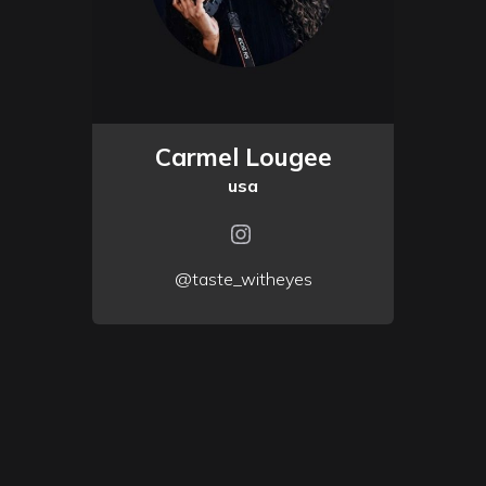
Carmel Lougee
usa
@taste_witheyes