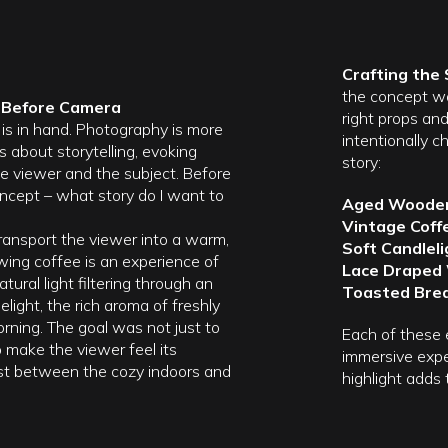
Crafting the
the concept wa
t Before Camera
right props an
is in hand. Photography is more
intentionally 
is about storytelling, evoking
story:
e viewer and the subject. Before
 concept – what story do I want to
Aged Wooden
Vintage Coff
transport the viewer into a warm,
Soft Candleli
wing coffee is an experience of
Lace Draped
tural light filtering through an
Toasted Brea
light, the rich aroma of freshly
rning. The goal was not just to
Each of these 
 make the viewer feel its
immersive expe
ast between the cozy indoors and
highlight adds 