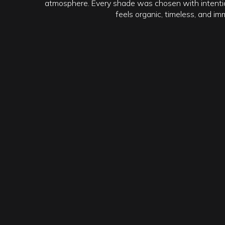
atmosphere. Every shade was chosen with intentio
feels organic, timeless, and im