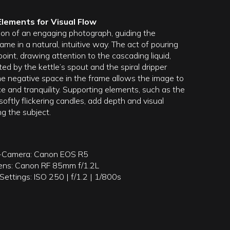
Elements for Visual Flow
ion of an engaging photograph, guiding the
ame in a natural, intuitive way. The act of pouring
point, drawing attention to the cascading liquid,
ted by the kettle’s spout and the spiral dripper
e negative space in the frame allows the image to
e and tranquility. Supporting elements, such as the
softly flickering candles, add depth and visual
g the subject.
-Camera: Canon EOS R5
ens: Canon RF 85mm f/1.2L
ettings: ISO 250 | f/1.2 | 1/800s