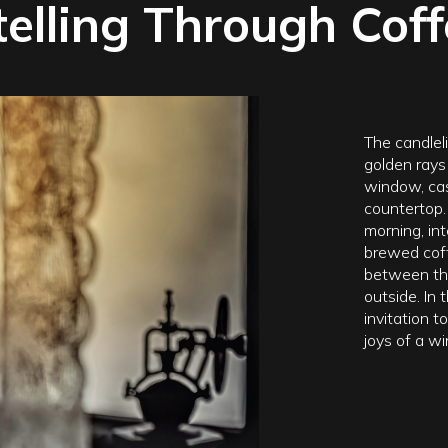
telling Through Cof
The candleli
golden rays
window, ca
countertop. 
morning, int
brewed coff
between the
outside. In
invitation 
joys of a wi