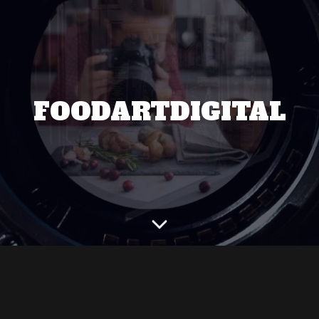
FOODARTDIGITAL