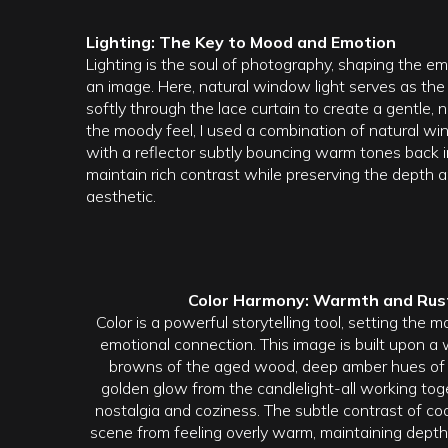
Lighting: The Key to Mood and Emotion
Lighting is the soul of photography, shaping the 
an image. Here, natural window light serves as the
softly through the lace curtain to create a gentle,
the moody feel, I used a combination of natural win
with a reflector subtly bouncing warm tones back i
maintain rich contrast while preserving the depth a
aesthetic.
Color Harmony: Warmth and Rust
Color is a powerful storytelling tool, setting the
emotional connection. This image is built upon a 
browns of the aged wood, deep amber hues of t
golden glow from the candlelight-all working tog
nostalgia and coziness. The subtle contrast of c
scene from feeling overly warm, maintaining depth 