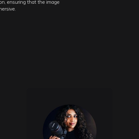
n, ensuring that the image
mersive.