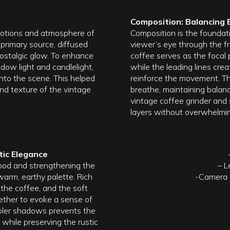
Composition: Balancing 
emotions and atmosphere of
Composition is the foundat
 primary source, diffused
viewer’s eye through the fr
 nostalgic glow. To enhance
coffee serves as the focal 
dow light and candlelight,
while the leading lines crea
nto the scene. This helped
reinforce the movement. Th
nd texture of the vintage
breathe, maintaining balanc
vintage coffee grinder and 
layers without overwhelmin
ic Elegance
 mood and strengthening the
– L
warm, earthy palette. Rich
-Camera S
he coffee, and the soft
ether to evoke a sense of
ooler shadows prevents the
while preserving the rustic