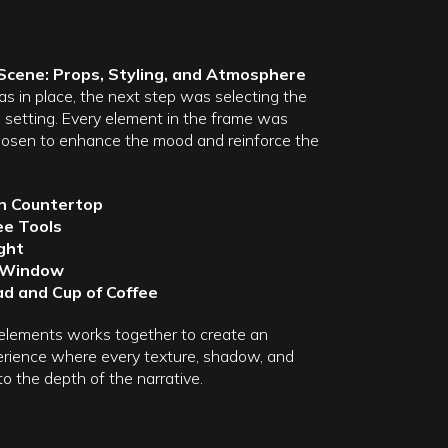
 Scene: Props, Styling, and Atmosphere
s in place, the next step was selecting the
d setting. Every element in the frame was
chosen to enhance the mood and reinforce the
 Countertop
ee Tools
ght
 Window
d and Cup of Coffee
elements works together to create an
rience where every texture, shadow, and
to the depth of the narrative.