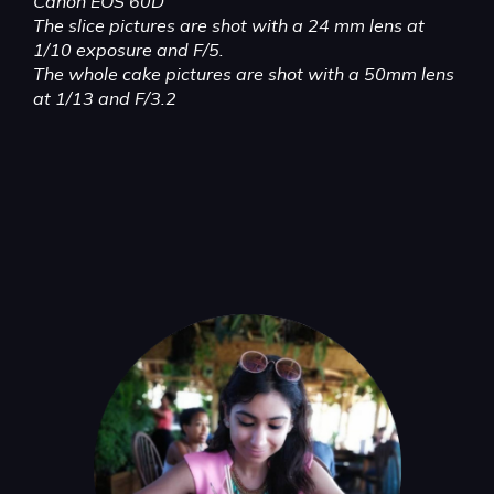
Canon EOS 60D
The slice pictures are shot with a 24 mm lens at
1/10 exposure and F/5.
The whole cake pictures are shot with a 50mm lens
at 1/13 and F/3.2