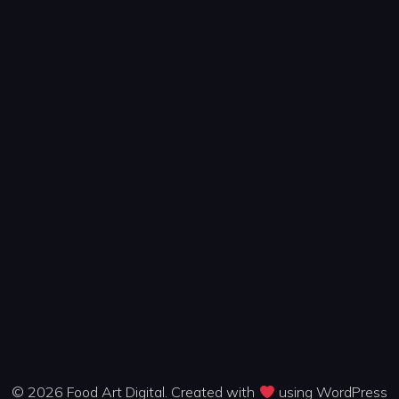
© 2026 Food Art Digital. Created with
using WordPress