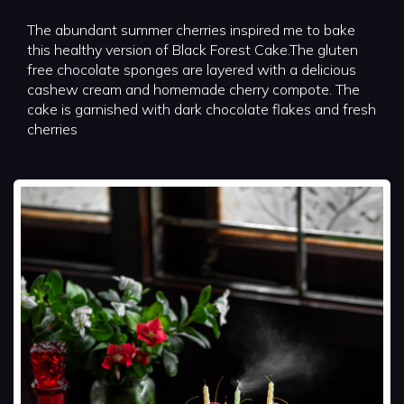
The abundant summer cherries inspired me to bake
this healthy version of Black Forest Cake.The gluten
free chocolate sponges are layered with a delicious
cashew cream and homemade cherry compote. The
cake is garnished with dark chocolate flakes and fresh
cherries