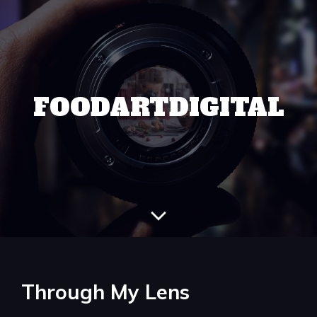
FOODARTDIGITAL
Through My Lens