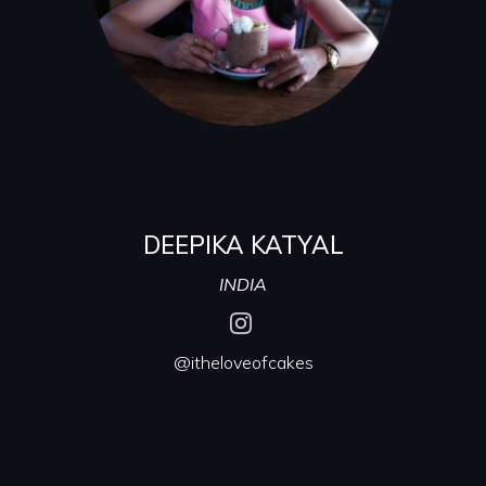
DEEPIKA KATYAL
INDIA
@itheloveofcakes