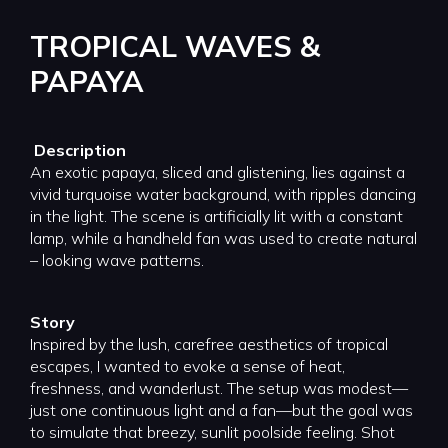
TROPICAL WAVES &
PAPAYA
Description
An exotic papaya, sliced and glistening, lies against a
vivid turquoise water background, with ripples dancing
in the light. The scene is artificially lit with a constant
lamp, while a handheld fan was used to create natural
– looking wave patterns.
Story
Inspired by the lush, carefree aesthetics of tropical
escapes, I wanted to evoke a sense of heat,
freshness, and wanderlust. The setup was modest—
just one continuous light and a fan—but the goal was
to simulate that breezy, sunlit poolside feeling. Shot