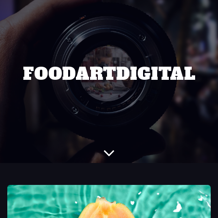
FOODARTDIGITAL