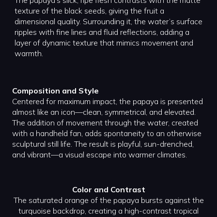
The papaya’s slick, ripe flesh contrasts with the matte
texture of the black seeds, giving the fruit a
dimensional quality. Surrounding it, the water’s surface
ripples with fine lines and fluid reflections, adding a
layer of dynamic texture that mimics movement and
warmth.
Composition and Style
Centered for maximum impact, the papaya is presented
almost like an icon—clean, symmetrical, and elevated.
The addition of movement through the water, created
with a handheld fan, adds spontaneity to an otherwise
sculptural still life. The result is playful, sun-drenched,
and vibrant—a visual escape into warmer climates.
Color and Contrast
The saturated orange of the papaya bursts against the
turquoise backdrop, creating a high-contrast tropical