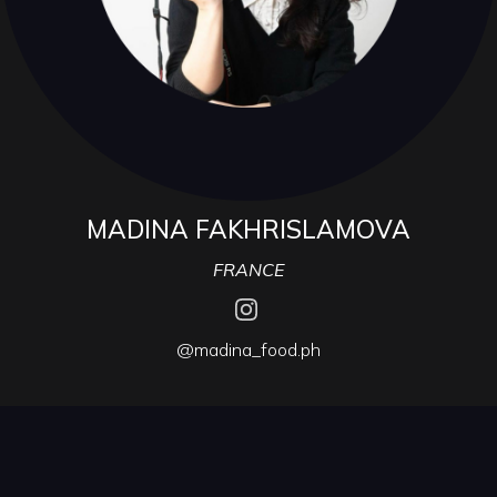
MADINA FAKHRISLAMOVA
FRANCE
@madina_food.ph