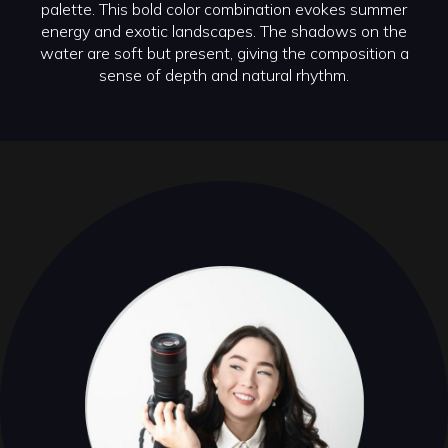
palette. This bold color combination evokes summer
energy and exotic landscapes. The shadows on the
water are soft but present, giving the composition a
sense of depth and natural rhythm.