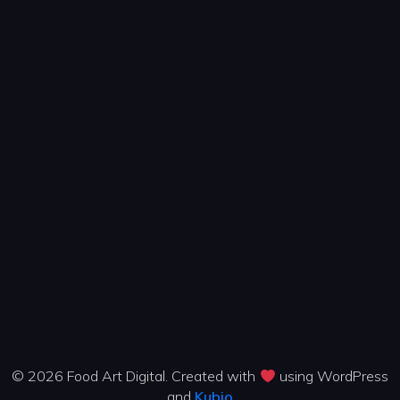
© 2026 Food Art Digital. Created with
using WordPress
and
Kubio