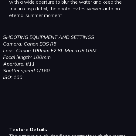
with a wide aperture to blur the water and keep the
fruit in crisp detail, the photo invites viewers into an
eternal summer moment.
SHOOTING EQUIPMENT AND SETTINGS
Camera: Canon EOS R5
Lens: Canon 100mm F2.8L Macro IS USM
Focal length: 100mm
Aperture: f/11
Shutter speed:1/160
ISO: 100
Texture Details