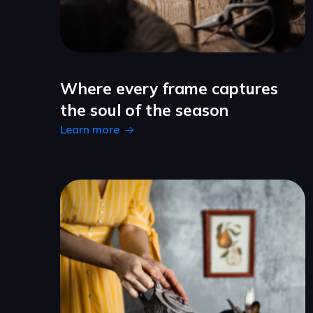
Where every frame captures
the soul of the season
Learn more