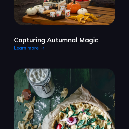
Capturing Autumnal Magic
Learn more