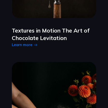
Textures in Motion The Art of
Chocolate Levitation
Learn more