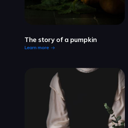
The story of a pumpkin
Learn more