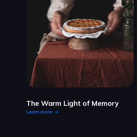
The Warm Light of Memory
Learn more