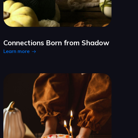
Connections Born from Shadow
Learn more