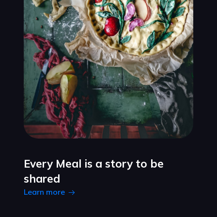
Every Meal is a story to be
shared
Learn more