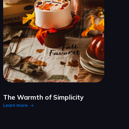
The Warmth of Simplicity
Learn more