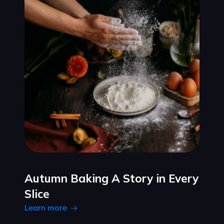
Autumn Baking A Story in Every
Slice
Learn more