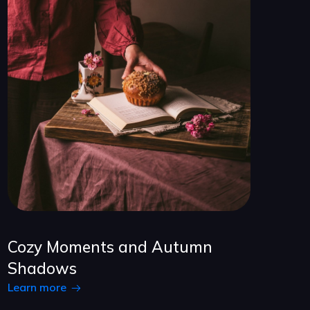
Cozy Moments and Autumn
Shadows
Learn more