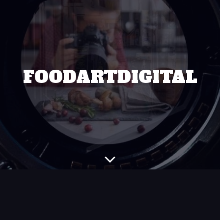
FOODARTDIGITAL