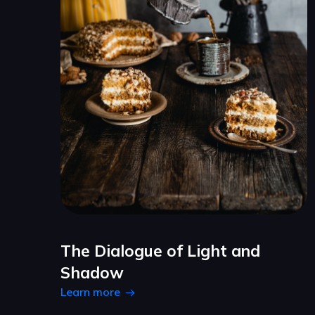
The Dialogue of Light and
Shadow
Learn more