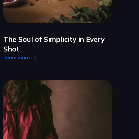
The Soul of Simplicity in Every
Sho
t
Learn more